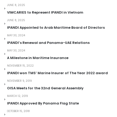
JUNE 8, 2025
VIMCARIES to Represent IPANDI in Vietnam
JUNE 8, 2025
IPANDI Appointed to Arab Maritime Board of Directors
MAY 30, 2024
IPANDI’s Renewal and Panama-UAE Relations
MAY 30, 2024
A Milestone in Maritime Insurance
NOVEMBER 15, 2022
IPANDI won TMS’ Marine Insurer of The Year 2022 award
NOVEMBER 9, 2019
OISA Meets for the 32nd General Assembly
MARCH 12, 2019
IPANDI Approved By Panama Flag State
OCTOBER 15, 2018