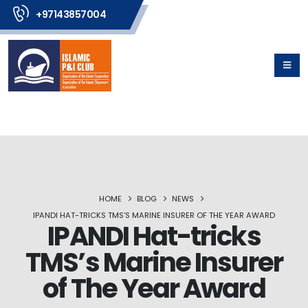
+97143857004
HOME
BLOG
NEWS
IPANDI HAT-TRICKS TMS’S MARINE INSURER OF THE YEAR AWARD
IPANDI Hat-tricks
TMS’s Marine Insurer
of The Year Award