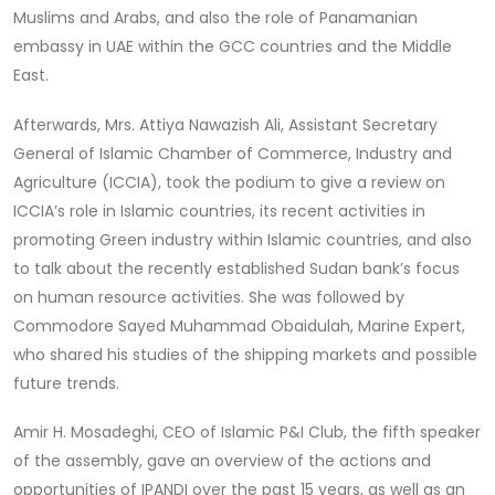
Muslims and Arabs, and also the role of Panamanian
embassy in UAE within the GCC countries and the Middle
East.
Afterwards, Mrs. Attiya Nawazish Ali, Assistant Secretary
General of Islamic Chamber of Commerce, Industry and
Agriculture (ICCIA), took the podium to give a review on
ICCIA’s role in Islamic countries, its recent activities in
promoting Green industry within Islamic countries, and also
to talk about the recently established Sudan bank’s focus
on human resource activities. She was followed by
Commodore Sayed Muhammad Obaidulah, Marine Expert,
who shared his studies of the shipping markets and possible
future trends.
Amir H. Mosadeghi, CEO of Islamic P&I Club, the fifth speaker
of the assembly, gave an overview of the actions and
opportunities of IPANDI over the past 15 years, as well as an