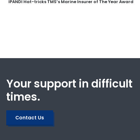
IPANDI Hat-tricks TMS’s Marine Insurer of The Year Award
Your support in difficult
times.
Contact Us