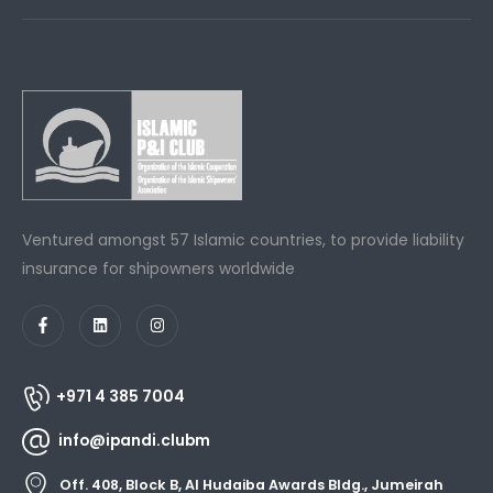
Ventured amongst 57 Islamic countries, to provide liability
insurance for shipowners worldwide
+971 4 385 7004
info@ipandi.clubm
Off. 408, Block B, Al Hudaiba Awards Bldg., Jumeirah