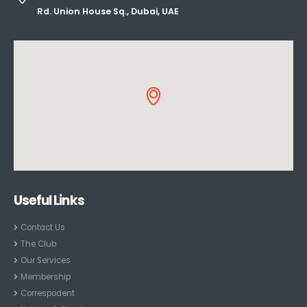
Rd. Union House Sq., Dubai, UAE
Useful Links
Contact Us
The Club
Our Services
Membership
Correspodent