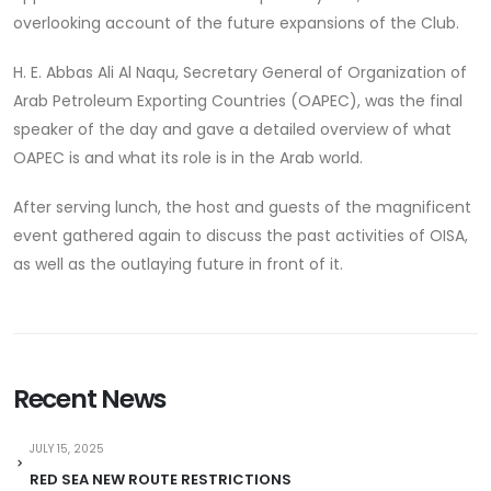
overlooking account of the future expansions of the Club.
H. E. Abbas Ali Al Naqu, Secretary General of Organization of
Arab Petroleum Exporting Countries (OAPEC), was the final
speaker of the day and gave a detailed overview of what
OAPEC is and what its role is in the Arab world.
After serving lunch, the host and guests of the magnificent
event gathered again to discuss the past activities of OISA,
as well as the outlaying future in front of it.
Recent News
JULY 15, 2025
RED SEA NEW ROUTE RESTRICTIONS