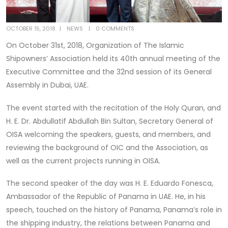
OCTOBER 15, 2018
NEWS
0 COMMENTS
On October 31st, 2018, Organization of The Islamic
Shipowners’ Association held its 40th annual meeting of the
Executive Committee and the 32nd session of its General
Assembly in Dubai, UAE.
The event started with the recitation of the Holy Quran, and
H. E. Dr. Abdullatif Abdullah Bin Sultan, Secretary General of
OISA welcoming the speakers, guests, and members, and
reviewing the background of OIC and the Association, as
well as the current projects running in OISA.
The second speaker of the day was H. E. Eduardo Fonesca,
Ambassador of the Republic of Panama in UAE. He, in his
speech, touched on the history of Panama, Panama’s role in
the shipping industry, the relations between Panama and