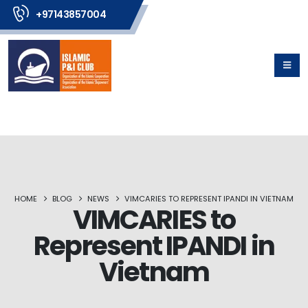
+97143857004
HOME
BLOG
NEWS
VIMCARIES TO REPRESENT IPANDI IN VIETNAM
VIMCARIES to
Represent IPANDI in
Vietnam