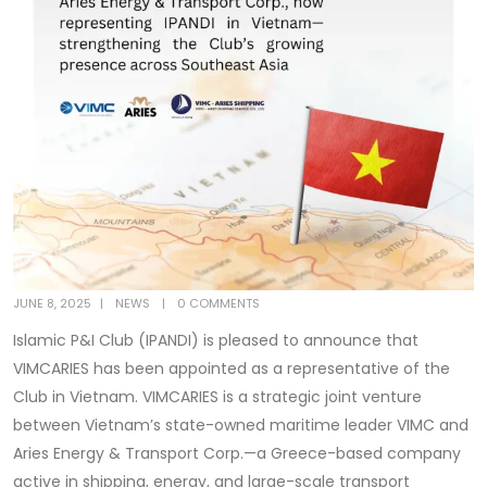
JUNE 8, 2025
NEWS
0 COMMENTS
Islamic P&I Club (IPANDI) is pleased to announce that
VIMCARIES has been appointed as a representative of the
Club in Vietnam. VIMCARIES is a strategic joint venture
between Vietnam’s state-owned maritime leader VIMC and
Aries Energy & Transport Corp.—a Greece-based company
active in shipping, energy, and large-scale transport