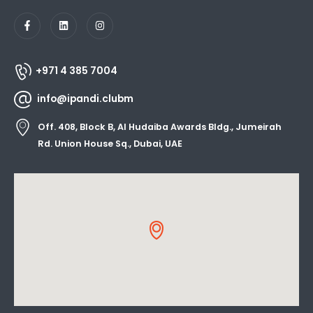
+971 4 385 7004
info@ipandi.clubm
Off. 408, Block B, Al Hudaiba Awards Bldg., Jumeirah
Rd. Union House Sq., Dubai, UAE