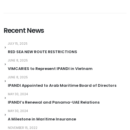
Recent News
JULY 15, 2025
RED SEA NEW ROUTE RESTRICTIONS
JUNE 8, 2025
VIMCARIES to Represent IPANDI in Vietnam
JUNE 8, 2025
IPANDI Appointed to Arab Maritime Board of Directors
MAY 30, 2024
IPANDI’s Renewal and Panama-UAE Relations
MAY 30, 2024
A Milestone in Maritime Insurance
NOVEMBER 15, 2022