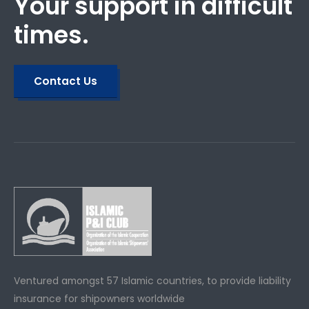
Your support in difficult
times.
Contact Us
Ventured amongst 57 Islamic countries, to provide liability
insurance for shipowners worldwide