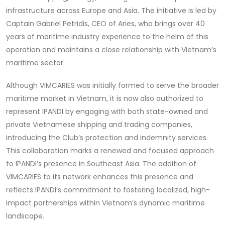
infrastructure across Europe and Asia. The initiative is led by
Captain Gabriel Petridis, CEO of Aries, who brings over 40
years of maritime industry experience to the helm of this
operation and maintains a close relationship with Vietnam’s
maritime sector.
Although VIMCARIES was initially formed to serve the broader
maritime market in Vietnam, it is now also authorized to
represent IPANDI by engaging with both state-owned and
private Vietnamese shipping and trading companies,
introducing the Club’s protection and indemnity services.
This collaboration marks a renewed and focused approach
to IPANDI’s presence in Southeast Asia. The addition of
VIMCARIES to its network enhances this presence and
reflects IPANDI’s commitment to fostering localized, high-
impact partnerships within Vietnam’s dynamic maritime
landscape.