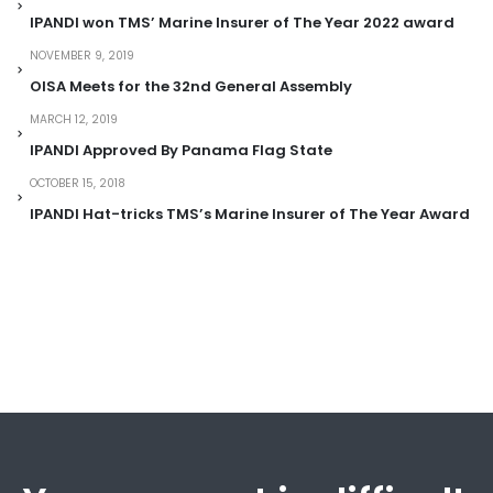
IPANDI won TMS’ Marine Insurer of The Year 2022 award
NOVEMBER 9, 2019
OISA Meets for the 32nd General Assembly
MARCH 12, 2019
IPANDI Approved By Panama Flag State
OCTOBER 15, 2018
IPANDI Hat-tricks TMS’s Marine Insurer of The Year Award